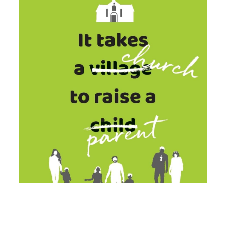
Our Patron is His Majesty King Charles
III.
r and discover the good
stry of local churches.
iety |
Registered Charity no:
 no: 02673220
Powe