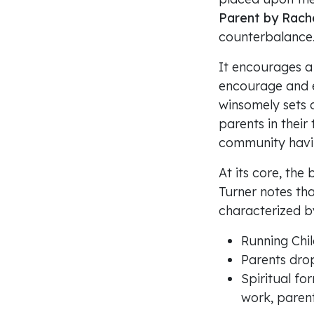
Parent by Rache
counterbalance
It encourages a 
encourage and e
winsomely sets 
parents in their
community havin
At its core, the 
Turner notes th
characterized b
Running Chil
Parents drop
Spiritual fo
work, parent