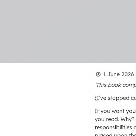
1 June 2026
‘This book comp
(I’ve stopped c
If you want your
you read. Why? 
responsibilities
placed upon the