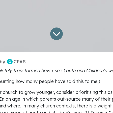
CPAS
by
letely transformed how I see Youth and Children’s w
ounting how many people have said this to me.)
 church to grow younger, consider prioritising this as
In an age in which parents out-source many of their 
 and where, in many church contexts, there is a weight
 provision of youth and children’s work,
It Takes a C