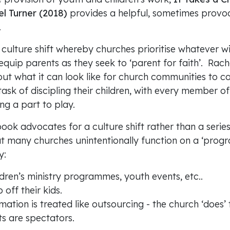
l Turner (2018)
provides a helpful, sometimes provoc
.
culture shift whereby churches prioritise whatever wi
quip parents as they seek to ‘parent for faith’. Rach
out what it can look like for church communities to 
 task of discipling their children, with every member o
g a part to play.
book advocates for a culture shift rather than a series 
at many churches unintentionally function on a ‘prog
y:
dren’s ministry programmes, youth events, etc..
 off their kids.
rmation is treated like outsourcing - the church ‘does’ 
s are spectators.