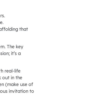
rs.
fe.
affolding that
em. The key
ion; it’s a
 real-life
 out in the
ontact
dren (make use of
yous invitation to
ll: 0300 123 0780
ail:
info@cpas.org.uk