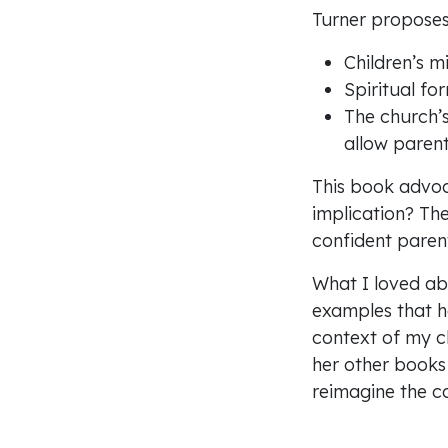
Turner proposes
Children’s m
Spiritual fo
The church’s 
allow parent
This book advoc
implication? The 
confident paren
What I loved abo
examples that h
About
context of my ch
Privacy
her other books f
Safeguarding
Work with us
reimagine the co
Donate
Prayer