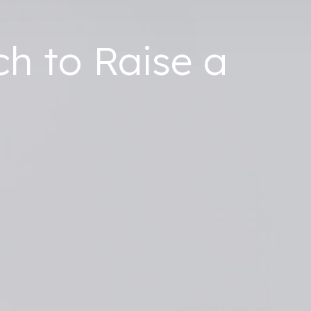
ch to Raise a