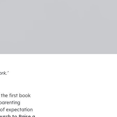
ork.’
 the first book
parenting
 of expectation
hurch to Raise a