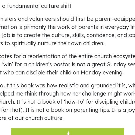
 a fundamental culture shift:
inisters and volunteers should first be parent-equippe
rmation is primarily the work of parents in everyday li
job is to create the culture, skills, confidence, and sc
s to spiritually nurture their own children.
ates for a reorientation of the entire church ecosyst
‘win’ for a children’s pastor is not a great Sunday sess
t who can disciple their child on Monday evening.
ut this book was how realistic and grounded it is, with
elped me think through how her challenge might work
C
urch. It is not a book of ‘how-to’ for discipling chil
or that). It is not a book on parenting tips. It is a jo
Ca
re of our church culture.
Em