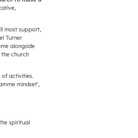
ative,
ll most support,
el Turner
come alongside
f the church
of activities.
ramme mindset’,
the spiritual