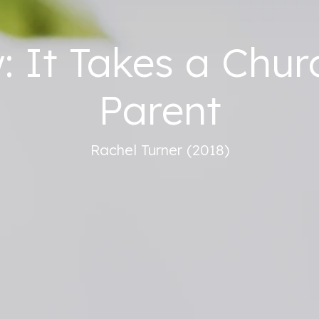
 It Takes a Chur
Parent
Rachel Turner (2018)