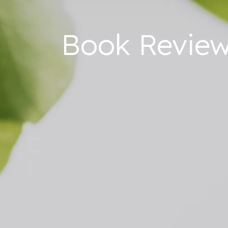
Book Review: