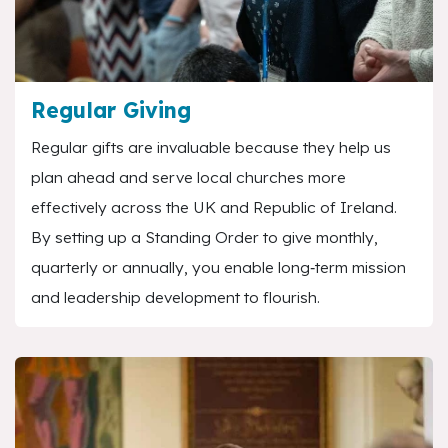
Regular Giving
Regular gifts are invaluable because they help us
plan ahead and serve local churches more
effectively across the UK and Republic of Ireland.
By setting up a Standing Order to give monthly,
quarterly or annually, you enable long‑term mission
and leadership development to flourish.