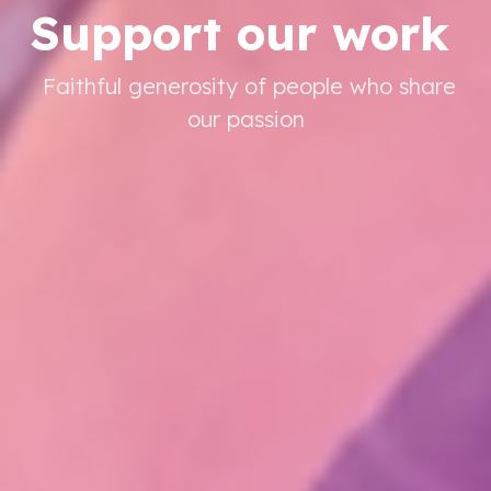
Support our work
Faithful generosity of people who share
our passion