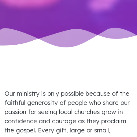
Our ministry is only possible because of the
faithful generosity of people who share our
passion for seeing local churches grow in
confidence and courage as they proclaim
the gospel. Every gift, large or small,