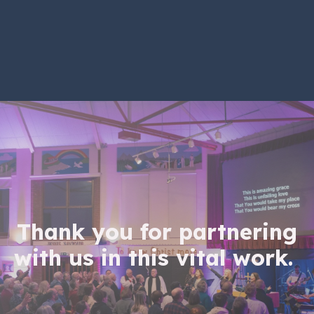
Thank you for partnering
with us in this vital work.