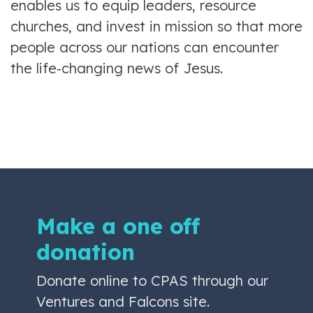
enables us to equip leaders, resource
churches, and invest in mission so that more
people across our nations can encounter
the life‑changing news of Jesus.
Make a one off
donation
Donate online to CPAS through our
Ventures and Falcons site.