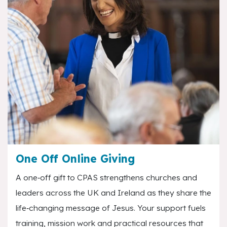
One Off Online Giving
A one‑off gift to CPAS strengthens churches and
leaders across the UK and Ireland as they share the
life‑changing message of Jesus. Your support fuels
training, mission work and practical resources that