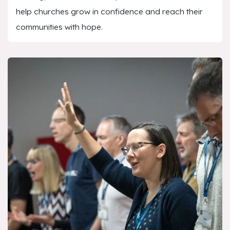
help churches grow in confidence and reach their
communities with hope.