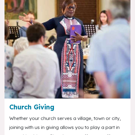
Church Giving
Whether your church serves a village, town or city,
joining with us in giving allows you to play a part in