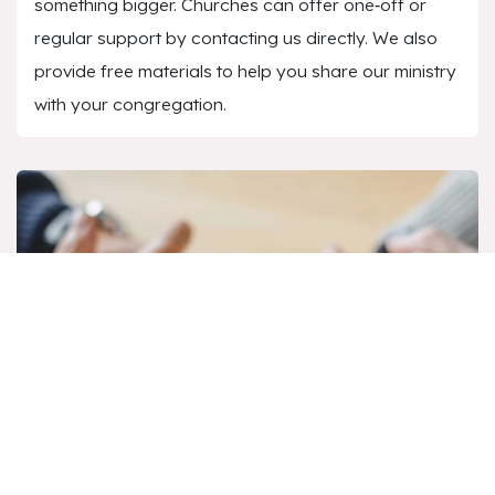
something bigger. Churches can offer one‑off or
regular support by contacting us directly. We also
provide free materials to help you share our ministry
with your congregation.