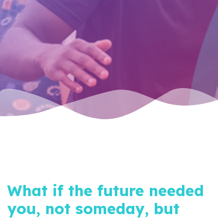
What if the future needed
you, not someday, but