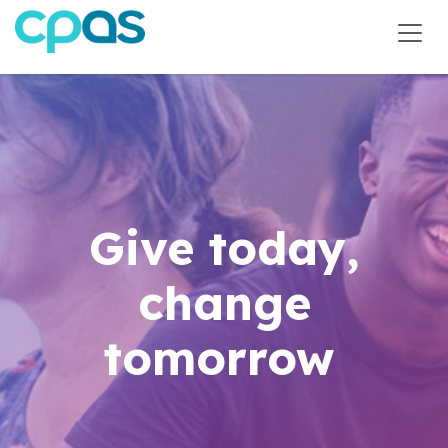
Skip to Content
Give today,
change
tomorrow