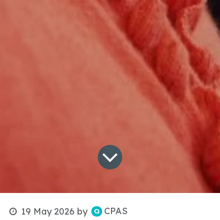
CPAS
19 May 2026
by