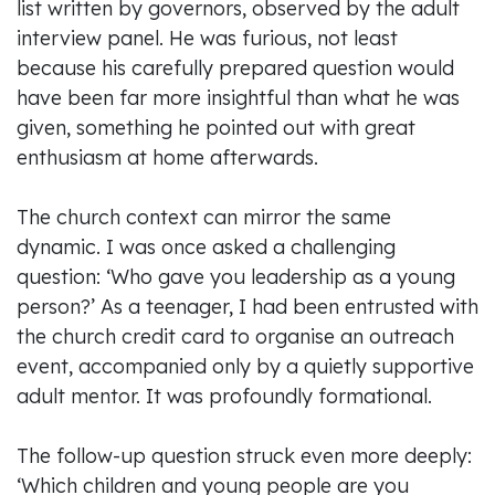
list written by governors, observed by the adult
interview panel. He was furious, not least
because his carefully prepared question would
have been far more insightful than what he was
given, something he pointed out with great
enthusiasm at home afterwards.
The church context can mirror the same
dynamic. I was once asked a challenging
question: ‘Who gave you leadership as a young
person?’ As a teenager, I had been entrusted with
the church credit card to organise an outreach
event, accompanied only by a quietly supportive
adult mentor. It was profoundly formational.
The follow-up question struck even more deeply:
‘Which children and young people are you