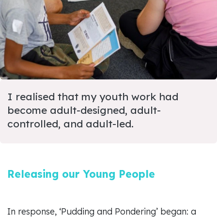
I realised that my youth work had
become adult-designed, adult-
controlled, and adult-led.
Releasing our Young People
In response, ‘Pudding and Pondering’ began: a