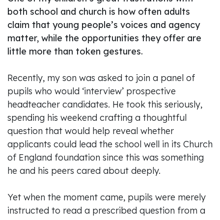
both school and church is how often adults
claim that young people’s voices and agency
matter, while the opportunities they offer are
little more than token gestures.
Recently, my son was asked to join a panel of
pupils who would ‘interview’ prospective
headteacher candidates. He took this seriously,
spending his weekend crafting a thoughtful
question that would help reveal whether
applicants could lead the school well in its Church
of England foundation since this was something
he and his peers cared about deeply.
Yet when the moment came, pupils were merely
instructed to read a prescribed question from a