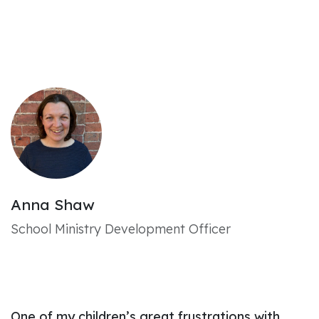
Anna Shaw
School Ministry Development Officer
One of my children’s great frustrations with