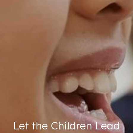
Let the Children Lead