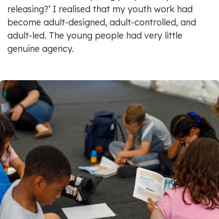
releasing?’ I realised that my youth work had
become adult-designed, adult-controlled, and
adult-led. The young people had very little
genuine agency.