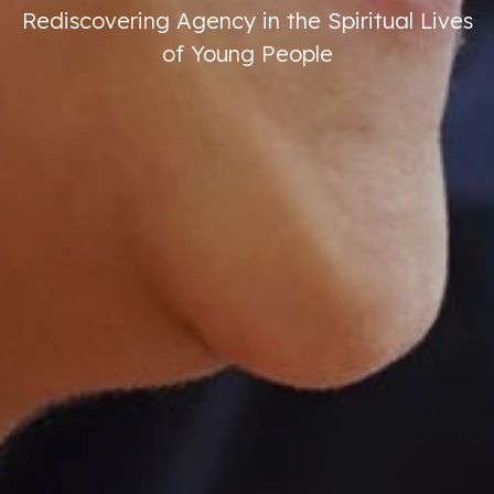
Rediscovering Agency in the Spiritual Lives
of Young People