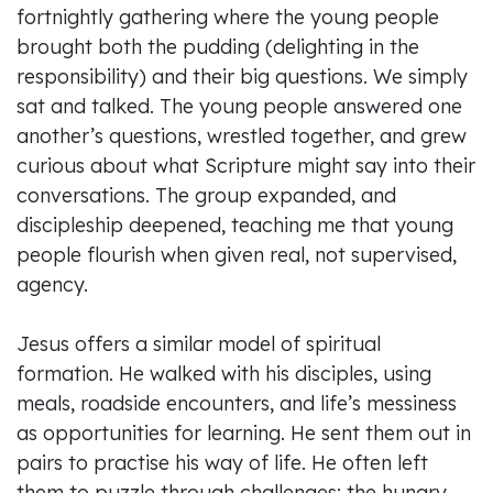
fortnightly gathering where the young people
brought both the pudding (delighting in the
responsibility) and their big questions. We simply
sat and talked. The young people answered one
another’s questions, wrestled together, and grew
curious about what Scripture might say into their
conversations. The group expanded, and
discipleship deepened, teaching me that young
people flourish when given real, not supervised,
agency.
Jesus offers a similar model of spiritual
formation. He walked with his disciples, using
meals, roadside encounters, and life’s messiness
as opportunities for learning. He sent them out in
pairs to practise his way of life. He often left
them to puzzle through challenges: the hungry