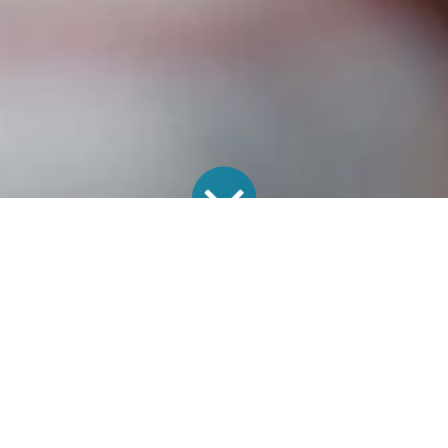
CPAS
22 June 2026
by
The Annual Parochial Church Meeting (APCM) is
more than just an administrative requirement; it is
a pivotal moment in the life of a church. As new