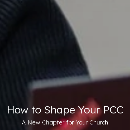
How to Shape Your PCC
A New Chapter for Your Church