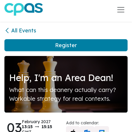
Skip to Content
All Events
Register
Help, I'm an Area Dean!
What can this deanery actually carry?
Workable strategy for real contexts.
03
February 2027
Add to calendar:
13:15
15:15
GMT