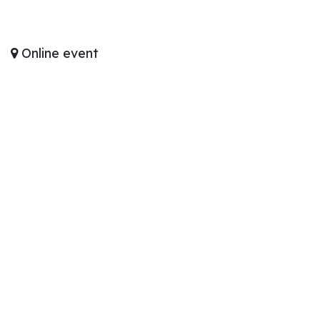
Online event