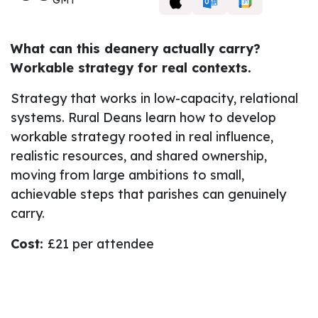
What can this deanery actually carry?
Workable strategy for real contexts.
Strategy that works in low-capacity, relational
systems. Rural Deans learn how to develop
workable strategy rooted in real influence,
realistic resources, and shared ownership,
moving from large ambitions to small,
achievable steps that parishes can genuinely
carry.
Cost:
£21 per attendee