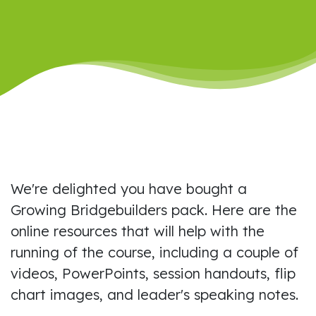
We're delighted you have bought a
Growing Bridgebuilders pack. Here are the
online resources that will help with the
running of the course, including a couple of
videos, PowerPoints, session handouts, flip
chart images, and leader's speaking notes.