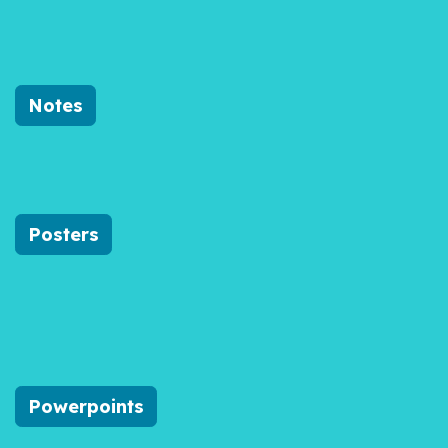
Notes
Posters
Powerpoints