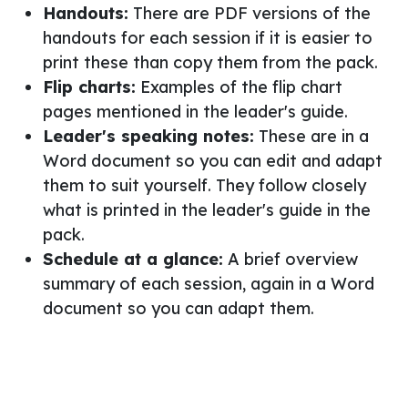
Handouts:
There are PDF versions of the
handouts for each session if it is easier to
print these than copy them from the pack.
Flip charts:
Examples of the flip chart
pages mentioned in the leader's guide.
Leader's speaking notes:
These are in a
Word document so you can edit and adapt
them to suit yourself. They follow closely
what is printed in the leader's guide in the
pack.
Schedule at a glance:
A brief overview
summary of each session, again in a Word
document so you can adapt them.