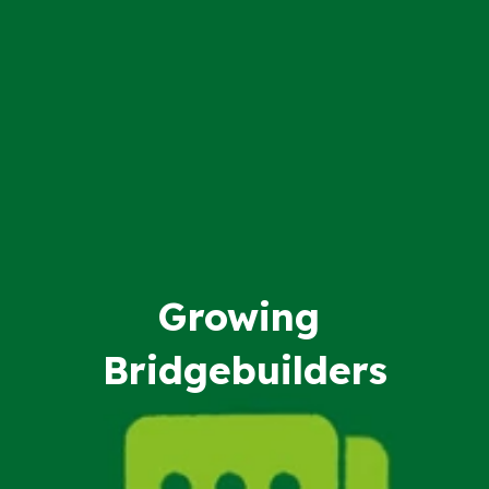
Growing
Bridgebuilders