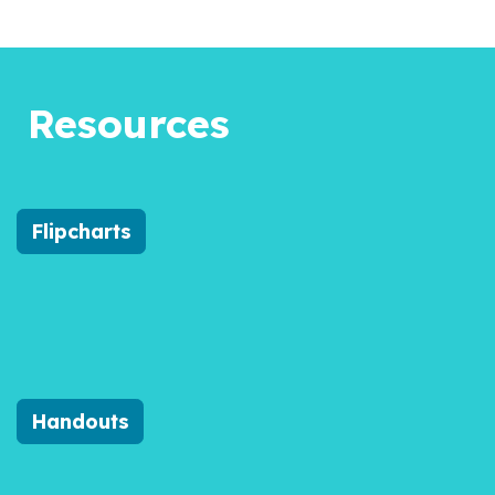
Resources
Flipcharts
Handouts