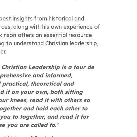
est insights from historical and
es, along with his own experience of
kinson offers an essential resource
ng to understand Christian leadership,
er.
Christian Leadership is a tour de
mprehensive and informed,
 practical, theoretical and
d it on your own, both sitting
r knees, read it with others so
ogether and hold each other to
you to together, and read it for
se you are called to.'