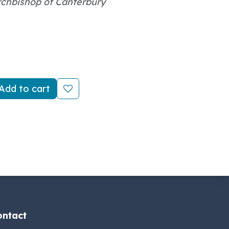
rchbishop of Canterbury
Add to cart
ontact