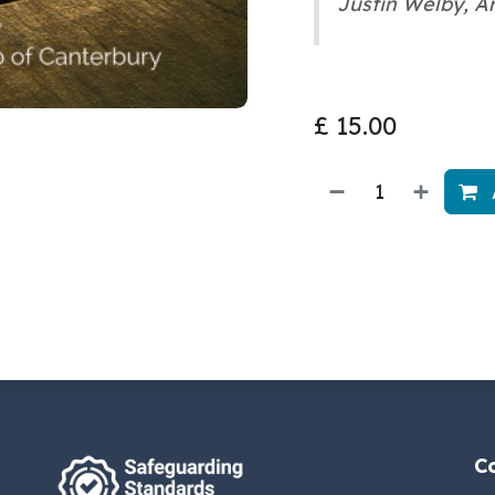
Justin Welby, A
£
15.00
C