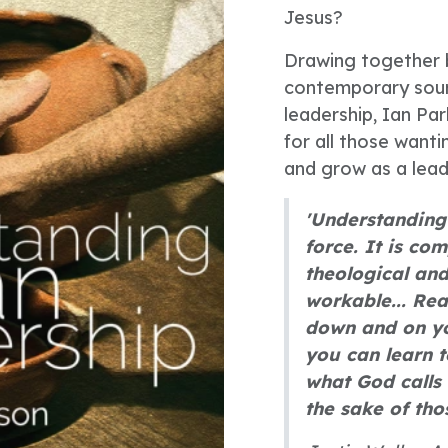
Jesus?
Drawing together b
contemporary sourc
leadership, Ian Par
for all those wanti
and grow as a lead
'Understanding 
force. It is co
theological and
workable... Rea
down and on you
you can learn t
what God calls 
the sake of tho