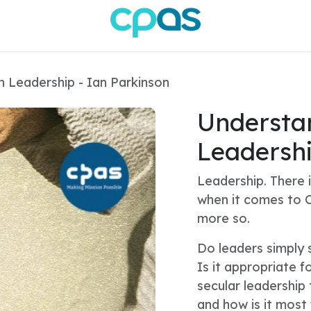
n Leadership - Ian Parkinson
Understan
Leadershi
Leadership. There i
when it comes to C
more so.
Do leaders simply 
Is it appropriate f
secular leadership 
and how is it most 