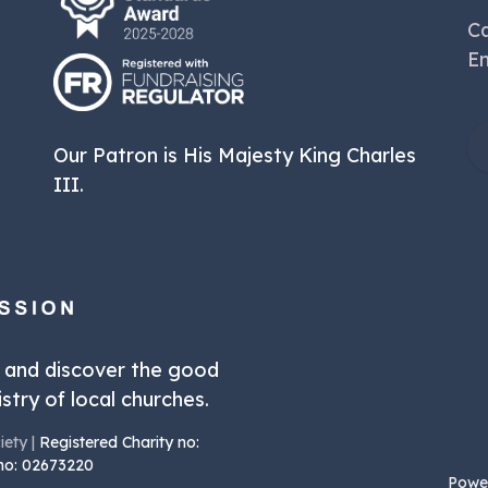
Ca
Em
Our Patron is His Majesty King Charles
III.
r and discover the good
stry of local churches.
iety |
Registered Charity no:
 no: 02673220
Powe