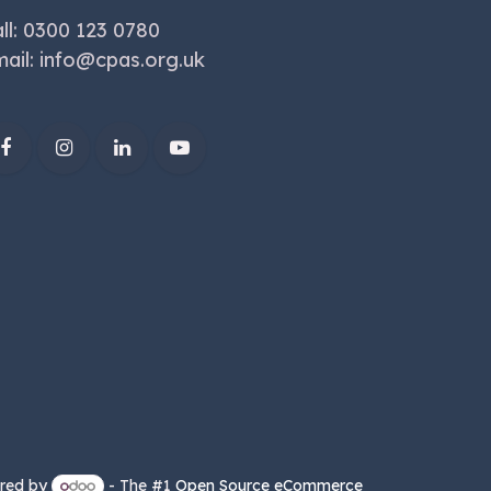
ll: 0300 123 0780
ail:
info@cpas.org.uk
red by
- The #1
Open Source eCommerce