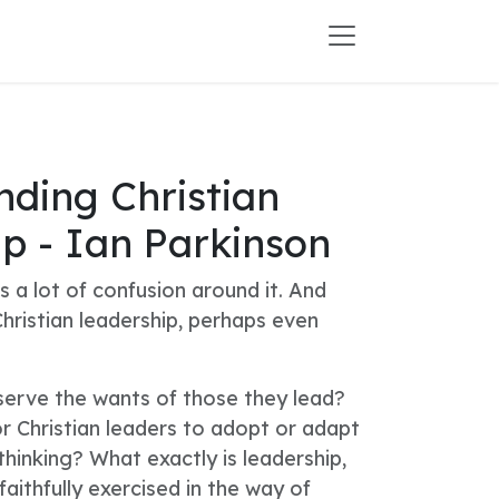
ding Christian
p - Ian Parkinson
s a lot of confusion around it. And
hristian leadership, perhaps even
serve the wants of those they lead?
or Christian leaders to adopt or adapt
thinking? What exactly is leadership,
faithfully exercised in the way of