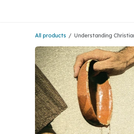
Skip to Content
All products
Understanding Christia