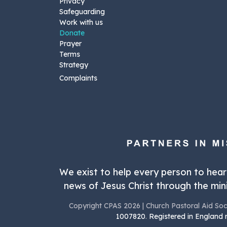
Privacy
Safeguarding
Work with us
Donate
Prayer
Terms
Strategy
Complaints
We exist to help every person to hea
news of Jesus Christ through the mini
Copyright CPAS 2026 | Church Pastoral Aid Soc
1007820
.
Registered in England