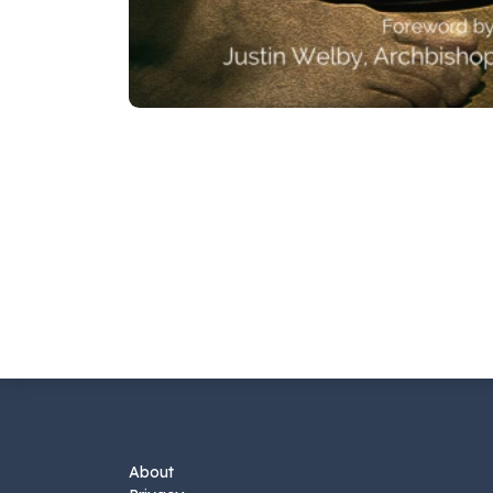
About