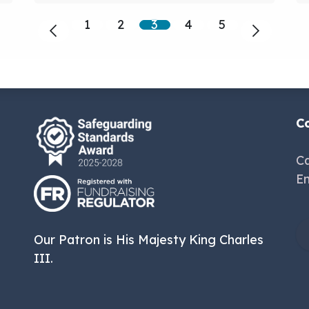
1
2
3
4
5
C
Ca
Em
Our Patron is His Majesty King Charles
III.