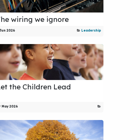
The wiring we ignore
 Jun 2026
Leadership
Let the Children Lead
9 May 2026