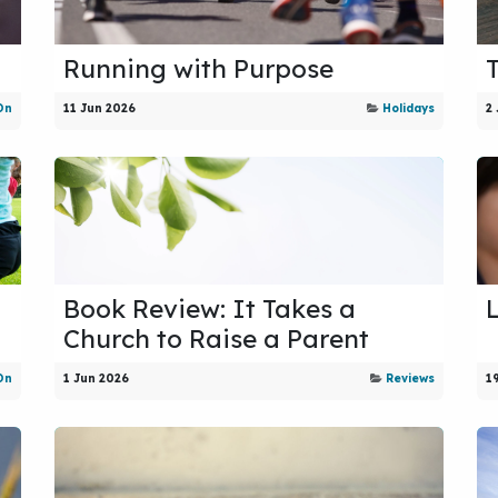
Running with Purpose
On
11 Jun 2026
Holidays
2
Book Review: It Takes a
Church to Raise a Parent
On
1 Jun 2026
Reviews
1