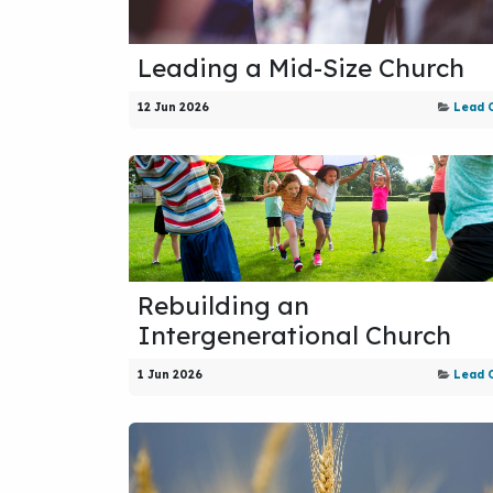
Leading a Mid-Size Church
12 Jun 2026
Lead 
Rebuilding an
Intergenerational Church
1 Jun 2026
Lead 