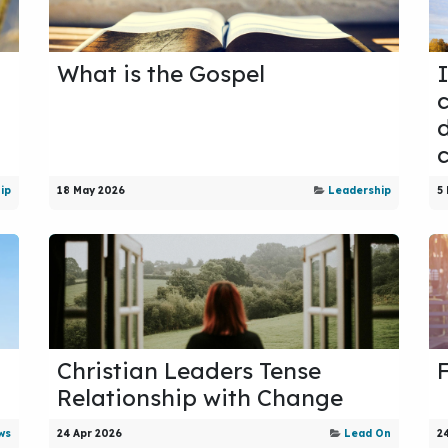
What is the Gospel
d
ip
18 May 2026
Leadership
5
Christian Leaders Tense
Relationship with Change
ws
24 Apr 2026
Lead On
2