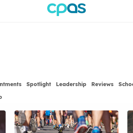
ntments
Spotlight
Leadership
Reviews
Scho
p