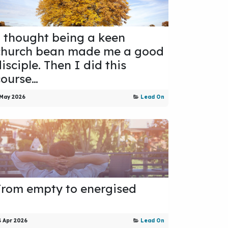
I thought being a keen
church bean made me a good
isciple. Then I did this
course…
 May 2026
Lead On
From empty to energised
4 Apr 2026
Lead On