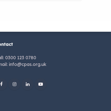
ontact
ll: 0300 123 0780
ail:
info@cpas.org.uk