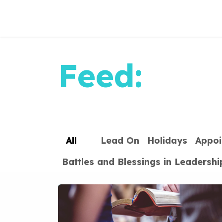
Skip to Content
Feed:
All
Lead On
Holidays
Appoi
Battles and Blessings in Leadershi