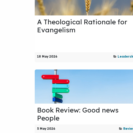
A Theological Rationale for
Evangelism
18 May 2026
Leadersh
Book Review: Good news
People
5 May 2026
Revie