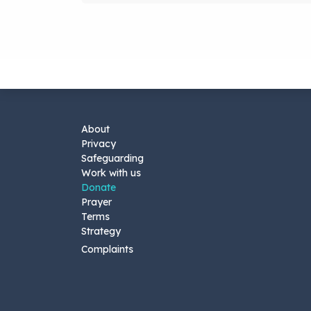
About
Privacy
Safeguarding
Work with us
Donate
Prayer
Terms
Strategy
Complaints